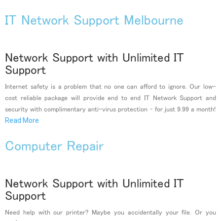
IT Network Support Melbourne
Network Support with Unlimited IT
Support
Internet safety is a problem that no one can afford to ignore. Our low-
cost reliable package will provide end to end IT Network Support and
security with complimentary anti-virus protection – for just 9.99 a month!
Read More
Computer Repair
Network Support with Unlimited IT
Support
Need help with our printer? Maybe you accidentally your file. Or you