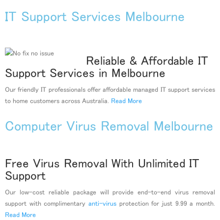
IT Support Services Melbourne
Reliable & Affordable IT
Support Services in Melbourne
Our friendly IT professionals offer affordable managed IT support services
to home customers across Australia.
Read More
Computer Virus Removal Melbourne
Free Virus Removal With Unlimited IT
Support
Our low-cost reliable package will provide end-to-end virus removal
support with complimentary
anti-virus
protection for just 9.99 a month.
Read More