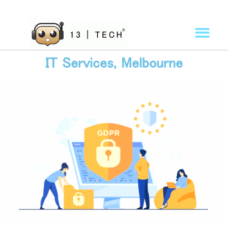
IT Services, Melbourne