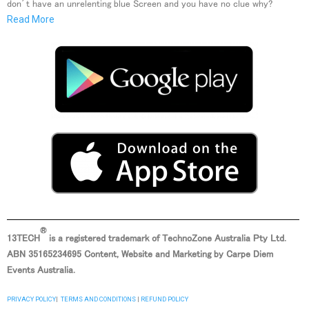
don’t have an unrelenting blue Screen and you have no clue why?
Read More
®
13TECH
is a registered trademark of TechnoZone Australia Pty Ltd.
ABN
35165234695 Content, Website and Marketing by Carpe Diem
Events Australia.
PRIVACY POLICY
|
TERMS AND CONDITIONS
|
REFUND POLICY